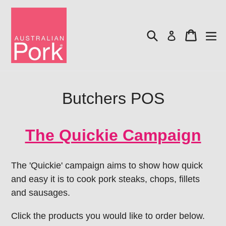
Skip
to
Search
Cart
content
Log in
Butchers POS
The Quickie Campaign
The 'Quickie' campaign aims to show how quick
and easy it is to cook pork steaks, chops, fillets
and sausages.
Click the products you would like to order below.