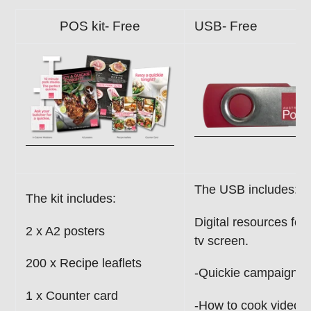
POS kit- Free
USB- Free
The USB includes:
The kit includes:
Digital resources for
2 x A2 posters
tv screen.
200 x Recipe leaflets
-Quickie campaign i
1 x Counter card
-How to cook videos